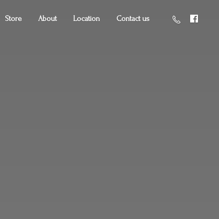
Store
About
Location
Contact us