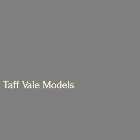
Taff
Vale Models