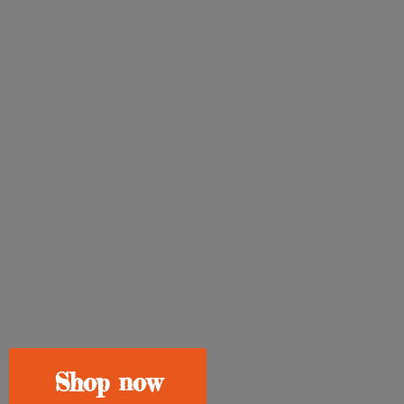
Shop now