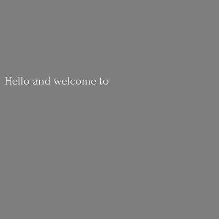
Hello and
welcome to