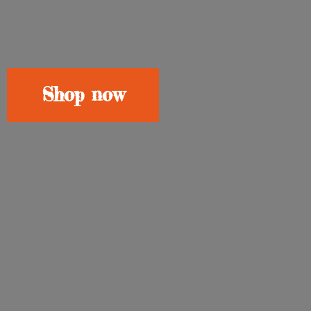
Shop now