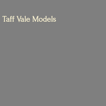
Taff
Vale Models