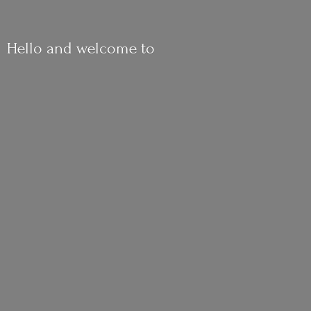
Hello and
welcome to