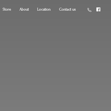
Store
About
Location
Contact us