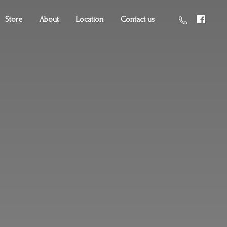
Store
About
Location
Contact us