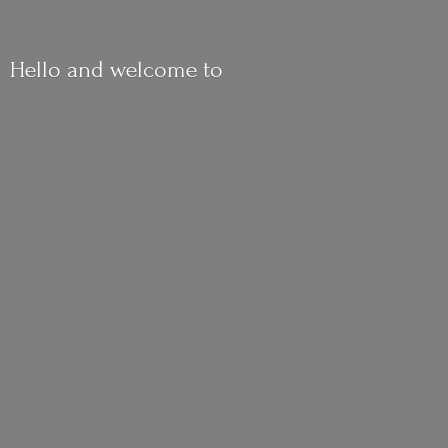
Hello and
welcome to