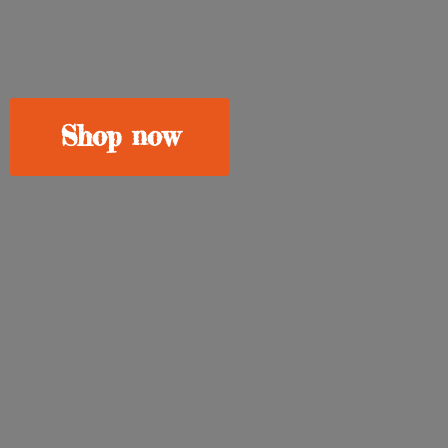
Shop now