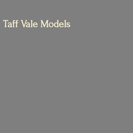
Taff
Vale Models