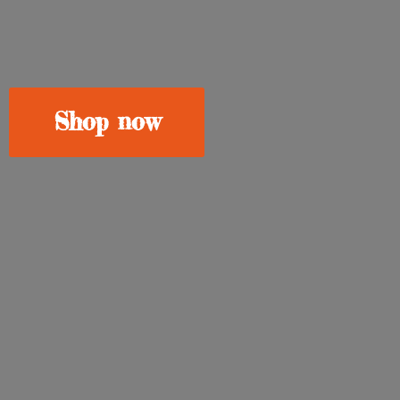
Shop now