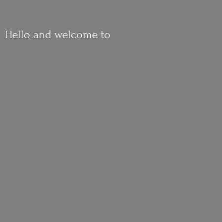
Hello and
welcome to