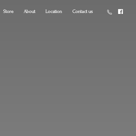
Store
About
Location
Contact us