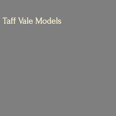
Taff
Vale Models