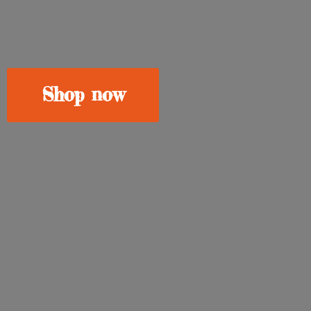
Shop now