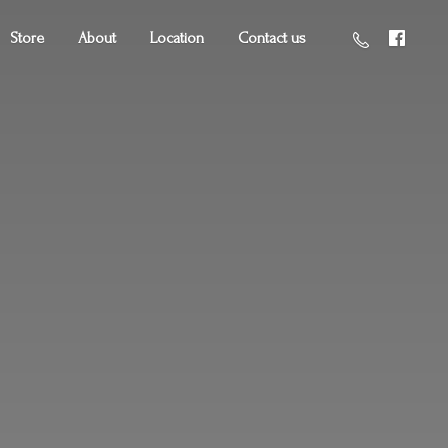
Store
About
Location
Contact us