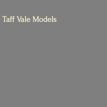
Taff
Vale Models