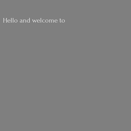
Hello and
welcome to