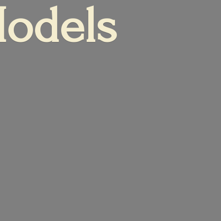
Models