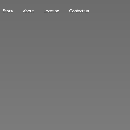
Store
About
Location
Contact us