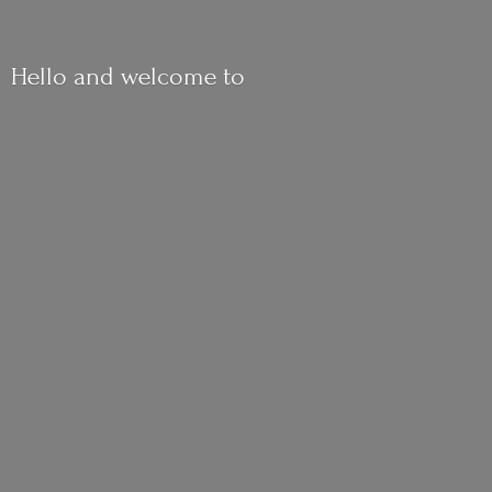
Hello and
welcome to