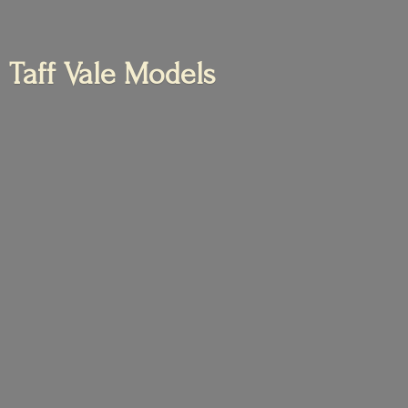
Taff
Vale Models