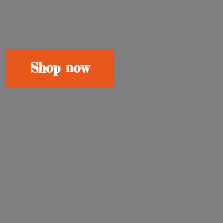
Shop now