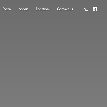
Store
About
Location
Contact us