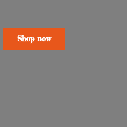
Shop now