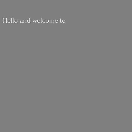
Hello and
welcome to