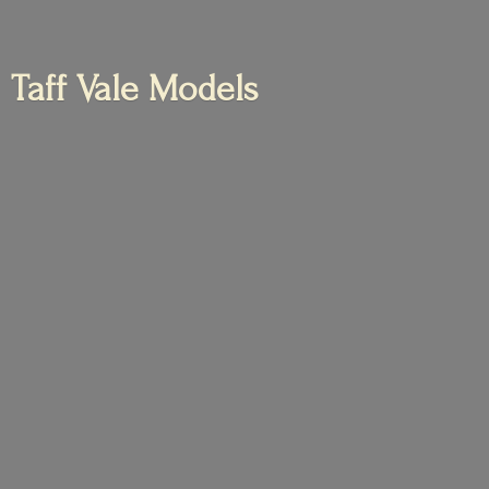
Taff
Vale Models