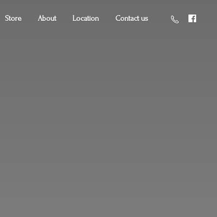
Store
About
Location
Contact us