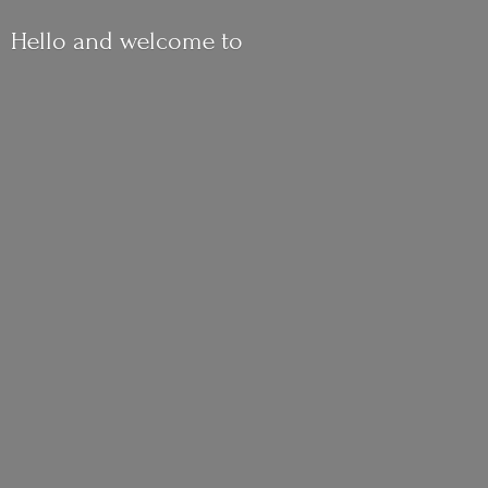
Hello and
welcome to