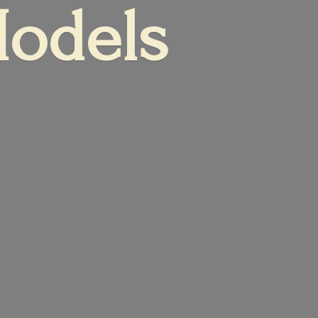
Models