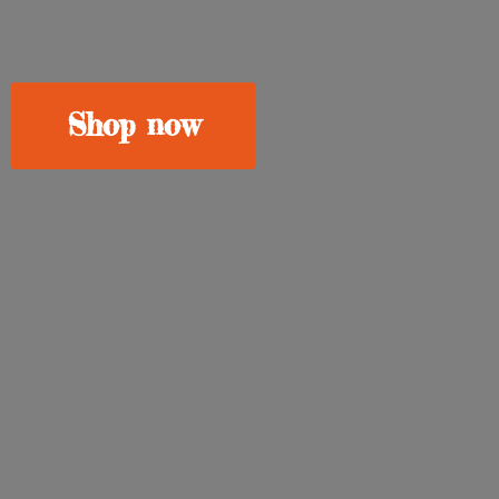
Shop now