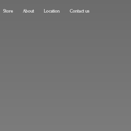
Store
About
Location
Contact us