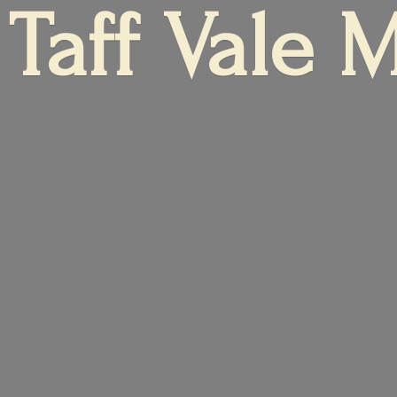
Taff
Vale 