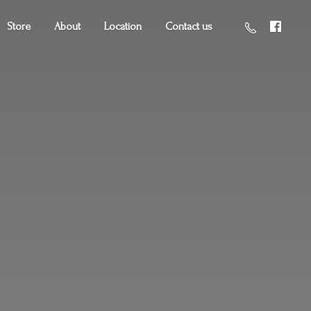
Store
About
Location
Contact us