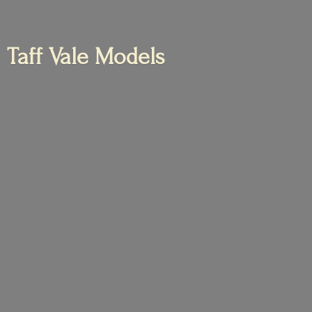
Taff
Vale Models