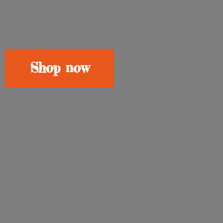
Shop now