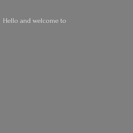
Hello and
welcome to