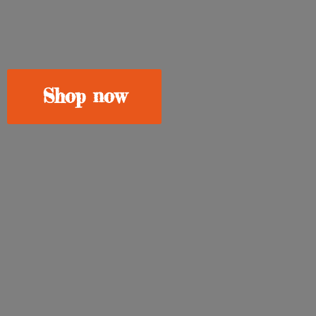
Shop now