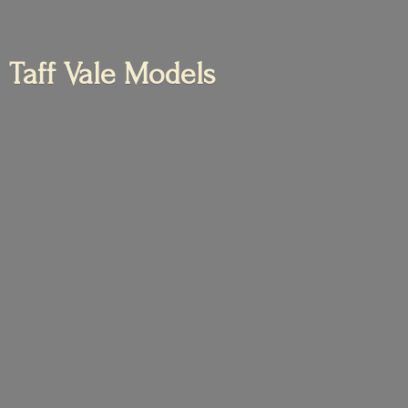
Taff
Vale Models