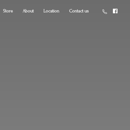
Store
About
Location
Contact us