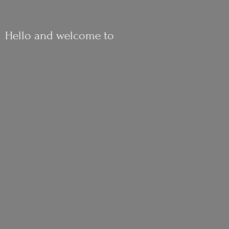
Hello and
welcome to