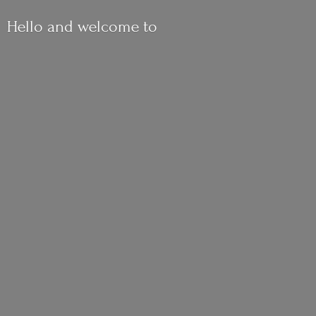
Hello and
welcome to