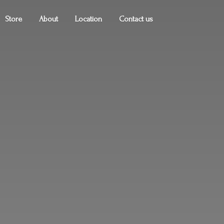
Store
About
Location
Contact us