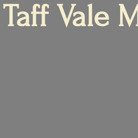
Taff
Vale 