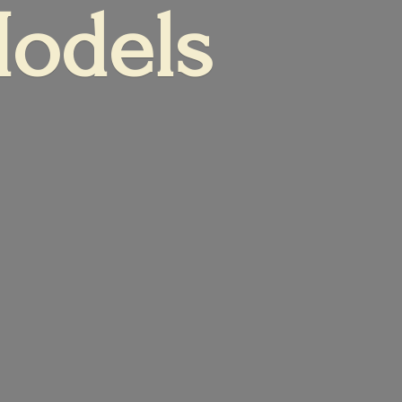
Models