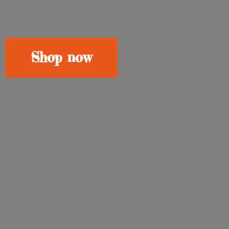
Shop now