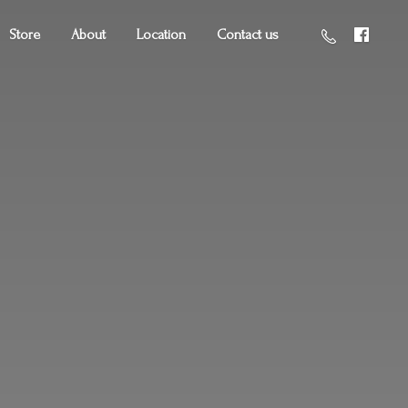
Store
About
Location
Contact us