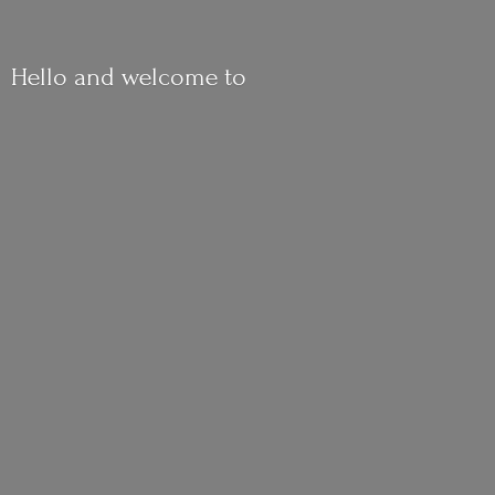
Hello and
welcome to