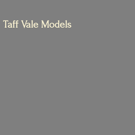
Taff
Vale Models