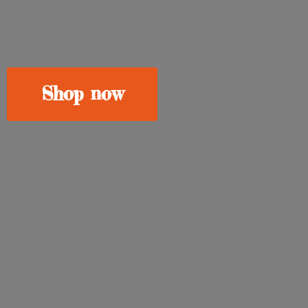
Shop now