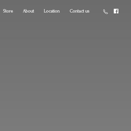
Store
About
Location
Contact us