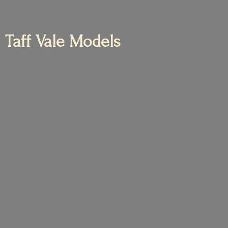
Taff
Vale Models