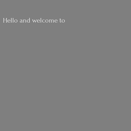
Hello and
welcome to