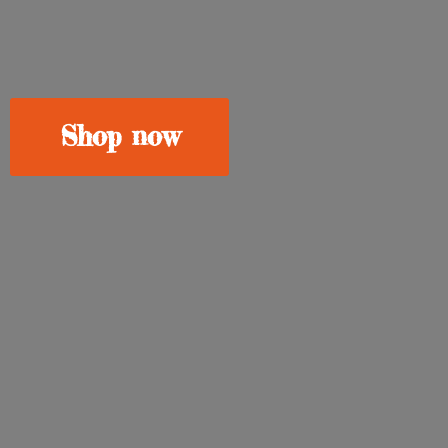
Shop now