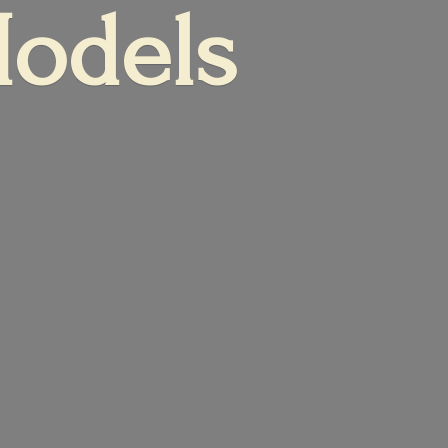
Models