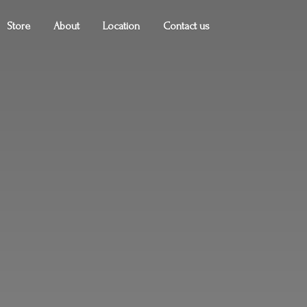
Store
About
Location
Contact us