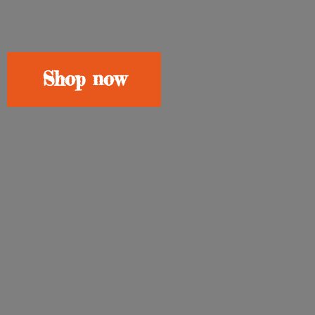
Shop now