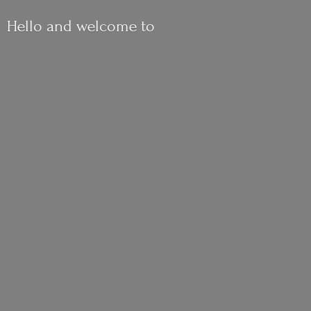
Hello and
welcome to