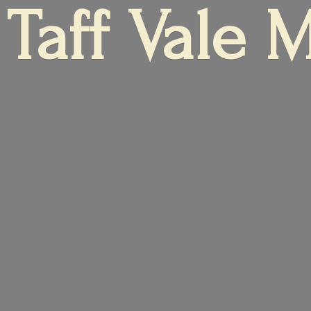
Taff
Vale 